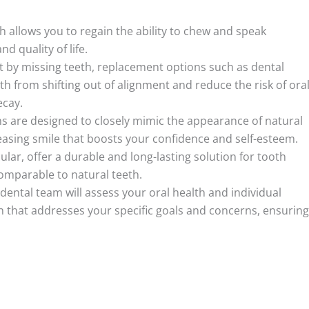
 allows you to regain the ability to chew and speak
d quality of life.
left by missing teeth, replacement options such as dental
h from shifting out of alignment and reduce the risk of ora
ecay.
s are designed to closely mimic the appearance of natural
easing smile that boosts your confidence and self-esteem.
ular, offer a durable and long-lasting solution for tooth
comparable to natural teeth.
ntal team will assess your oral health and individual
 that addresses your specific goals and concerns, ensuring