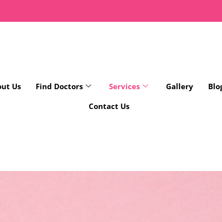
ut Us
Find Doctors
Services
Gallery
Blo
Contact Us