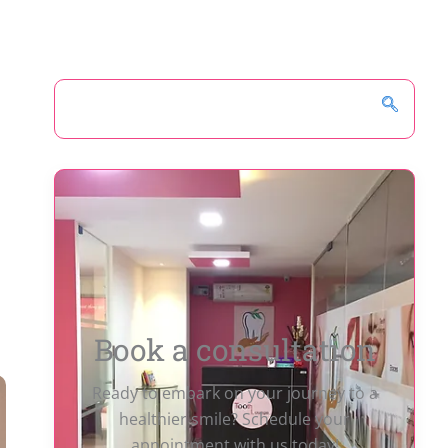
Book a consultation
Ready to embark on your journey to a
healthier smile? Schedule your
appointment with us today!