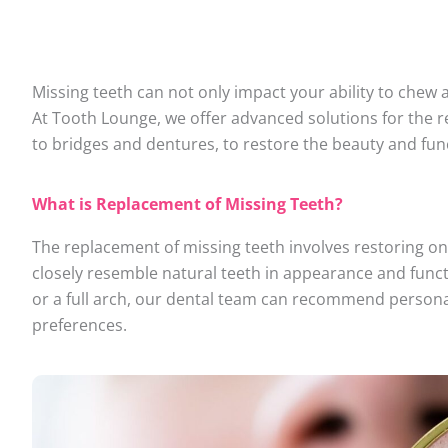
Missing teeth can not only impact your ability to chew 
At Tooth Lounge, we offer advanced solutions for the r
to bridges and dentures, to restore the beauty and func
What is Replacement of Missing Teeth?
The replacement of missing teeth involves restoring on
closely resemble natural teeth in appearance and functi
or a full arch, our dental team can recommend person
preferences.