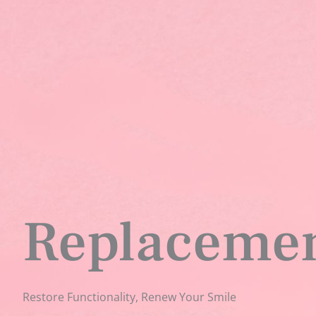
Replacemen
Restore Functionality, Renew Your Smile