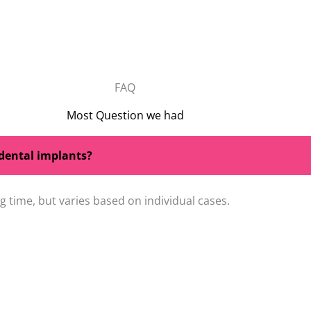
FAQ
Most Question we had
 dental implants?
 time, but varies based on individual cases.