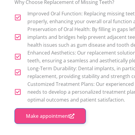
Why Choose Replacement of Missing Teeth?
Improved Oral Function: Replacing missing teeth
properly, enhancing your overall oral function an
Preservation of Oral Health: By filling in gaps 
implants and bridges help prevent adjacent teet
health issues such as gum disease and tooth d
Enhanced Aesthetics: Our replacement solution
teeth, ensuring a seamless and aesthetically pl
Long-Term Durability: Dental implants, in partic
replacement, providing stability and strength 
Customized Treatment Plans: Our experienced de
needs to develop a personalized treatment plan
optimal outcomes and patient satisfaction.
Make appointment