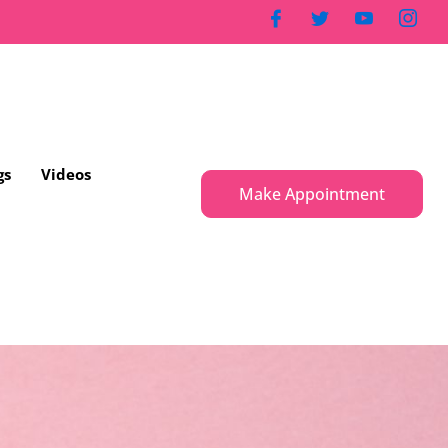
gs
Videos
Make Appointment