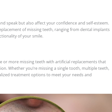
and speak but also affect your confidence and self-esteem.
eplacement of missing teeth, ranging from dental implants
tionality of your smile.
e or more missing teeth with artificial replacements that
on. Whether you’re missing a single tooth, multiple teeth,
alized treatment options to meet your needs and