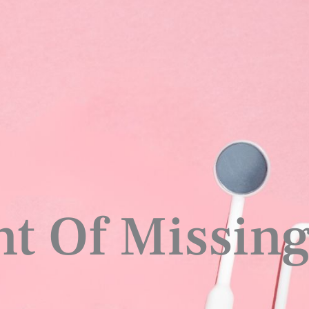
t Of Missing