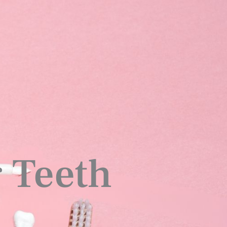
 Teeth