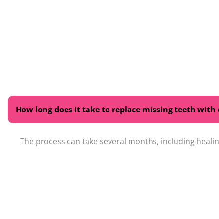
How long does it take to replace missing teeth with
The process can take several months, including healing
Are replacement teeth easy to care for?
Will replacement teeth look and feel natural?