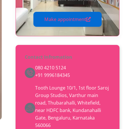
Make appointment
Contact Infromation
080 4210 5124
+91 9996184345
Tooth Lounge 10/1, 1st floor Saroj
Group Studios, Varthur main
road, Thubarahalli, Whitefield,
near HDFC bank, Kundanahalli
Gate, Bengaluru, Karnataka
560066​