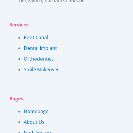
Bengaluru, Karnataka 560066​
Services
Root Canal
Dental Implant
Orthodontics
Smile Makeover
Pages
Homepage
About Us
Find Doctors