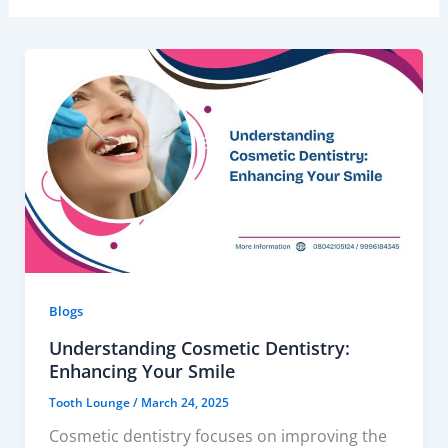
Blogs
Understanding Cosmetic Dentistry:
Enhancing Your Smile
Tooth Lounge
/
March 24, 2025
Cosmetic dentistry focuses on improving the