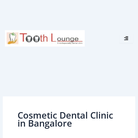
Skip
to
content
Cosmetic Dental Clinic
in Bangalore