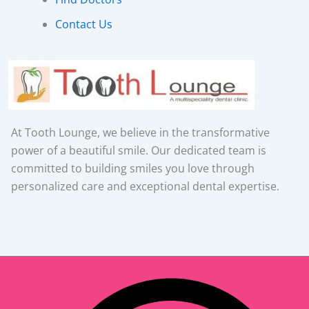
Contact Us
At Tooth Lounge, we believe in the transformative
power of a beautiful smile. Our dedicated team is
committed to building smiles you love through
personalized care and exceptional dental expertise.