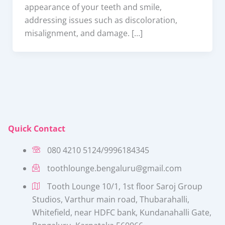
appearance of your teeth and smile,
addressing issues such as discoloration,
misalignment, and damage. […]
Quick Contact
080 4210 5124/9996184345
toothlounge.bengaluru@gmail.com
Tooth Lounge 10/1, 1st floor Saroj Group
Studios, Varthur main road, Thubarahalli,
Whitefield, near HDFC bank, Kundanahalli Gate,