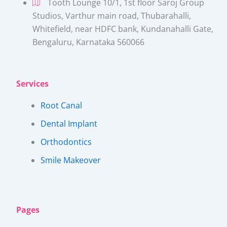
Tooth Lounge 10/1, 1st floor Saroj Group
Studios, Varthur main road, Thubarahalli,
Whitefield, near HDFC bank, Kundanahalli Gate,
Bengaluru, Karnataka 560066​
Services
Root Canal
Dental Implant
Orthodontics
Smile Makeover
Pages