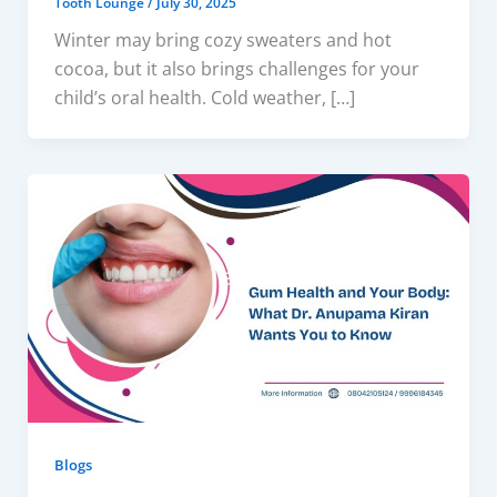
Tooth Lounge
/
July 30, 2025
Winter may bring cozy sweaters and hot
cocoa, but it also brings challenges for your
child’s oral health. Cold weather, […]
Blogs