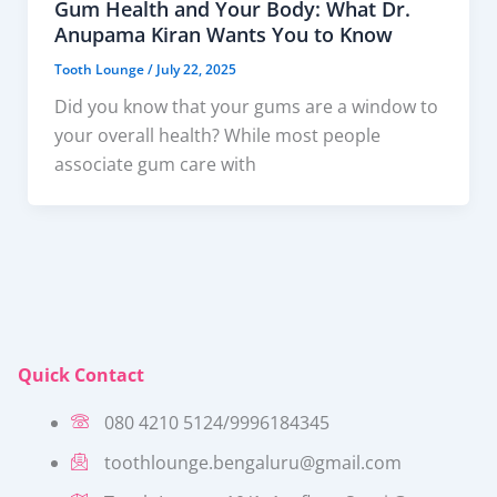
Gum Health and Your Body: What Dr.
Anupama Kiran Wants You to Know
Tooth Lounge
/
July 22, 2025
Did you know that your gums are a window to
your overall health? While most people
associate gum care with
Quick Contact
080 4210 5124/9996184345
toothlounge.bengaluru@gmail.com