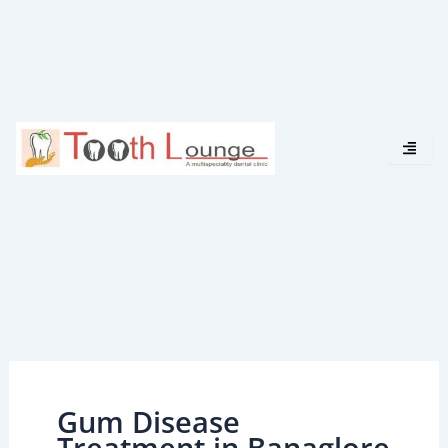
Skip
to
content
Gum Disease