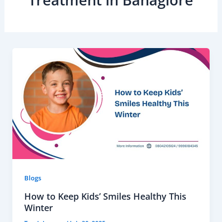
Treatment in Banaglore
Blogs
How to Keep Kids’ Smiles Healthy This
Winter