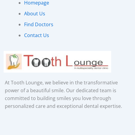
Homepage
About Us
Find Doctors
Contact Us
At Tooth Lounge, we believe in the transformative
power of a beautiful smile. Our dedicated team is
committed to building smiles you love through
personalized care and exceptional dental expertise.