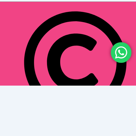
Toothloungedentalclinic.com 2024. All Right
Reserved