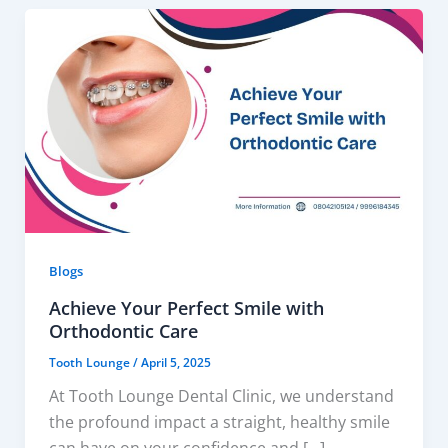
Blogs
Achieve Your Perfect Smile with
Orthodontic Care
Tooth Lounge
/
April 5, 2025
At Tooth Lounge Dental Clinic, we understand
the profound impact a straight, healthy smile
can have on your confidence and […]