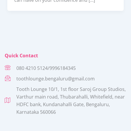
Quick Contact
080 4210 5124/9996184345
toothlounge.bengaluru@gmail.com
Tooth Lounge 10/1, 1st floor Saroj Group Studios,
Varthur main road, Thubarahalli, Whitefield, near
HDFC bank, Kundanahalli Gate, Bengaluru,
Karnataka 560066​