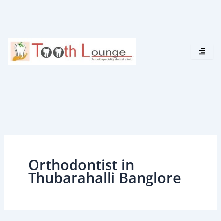
Skip
to
content
Orthodontist in
Thubarahalli Banglore