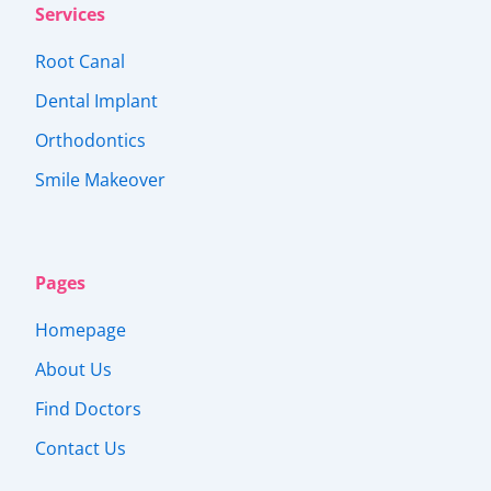
Services
Root Canal
Dental Implant
Orthodontics
Smile Makeover
Pages
Homepage
About Us
Find Doctors
Contact Us